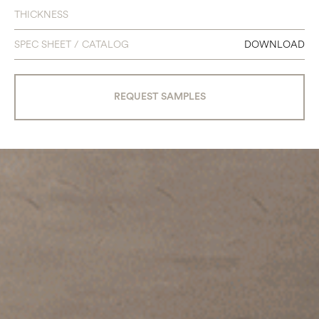
THICKNESS
SPEC SHEET / CATALOG
DOWNLOAD
REQUEST SAMPLES