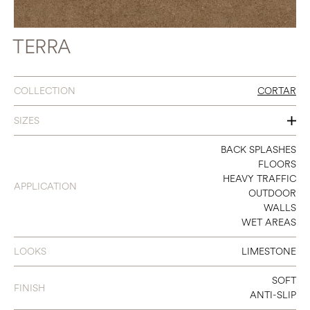
TERRA
COLLECTION
CORTAR
SIZES
48 X 106
BACK SPLASHES
FLOORS
48 X 48
HEAVY TRAFFIC
APPLICATION
OUTDOOR
24 X 48
WALLS
WET AREAS
18 X 36
36 X 36
LOOKS
LIMESTONE
12 X 24
SOFT
FINISH
ANTI-SLIP
24 X 24