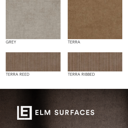
GREY
TERRA
TERRA REED
TERRA RIBBED