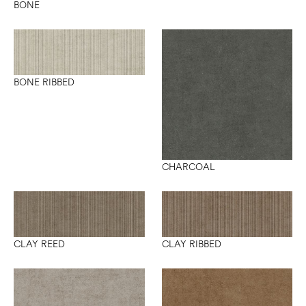
BONE
BONE RIBBED
CHARCOAL
CLAY REED
CLAY RIBBED