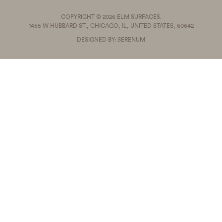
COPYRIGHT © 2026 ELM SURFACES.
1455 W HUBBARD ST., CHICAGO, IL, UNITED STATES, 60642
DESIGNED BY: SERENUM