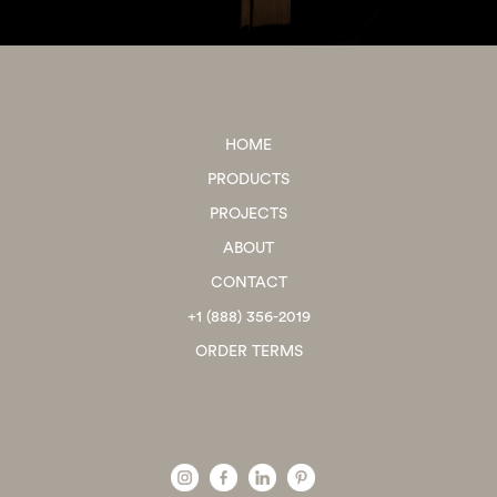
HOME
PRODUCTS
PROJECTS
ABOUT
CONTACT
+1 (888) 356-2019
ORDER TERMS