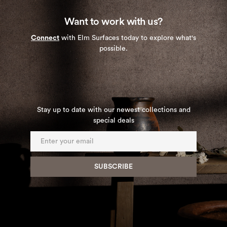
Want to work with us?
Connect
with Elm Surfaces today to explore what's
possible.
Stay up to date with our newest collections and
special deals