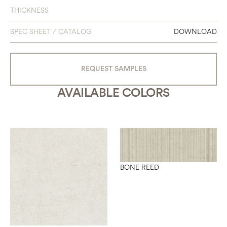
THICKNESS
SPEC SHEET / CATALOG
DOWNLOAD
REQUEST SAMPLES
AVAILABLE COLORS
BONE REED