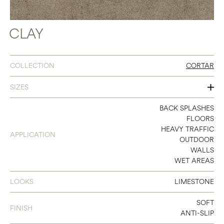
CLAY
COLLECTION
CORTAR
SIZES
48 X 106
BACK SPLASHES
FLOORS
48 X 48
HEAVY TRAFFIC
APPLICATION
OUTDOOR
24 X 48
WALLS
WET AREAS
18 X 36
36 X 36
LOOKS
LIMESTONE
12 X 24
SOFT
FINISH
ANTI-SLIP
24 X 24