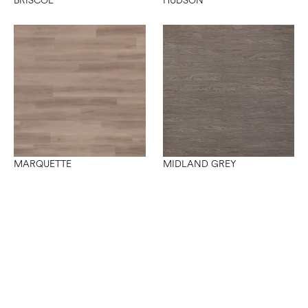
BRISCOE
HUDSON
MARQUETTE
MIDLAND GREY