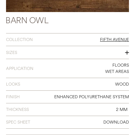
BARN OWL
COLLECTION
FIFTH AVENUE
SIZES
7 X 48
FLOORS
APPLICATION
WET AREAS
LOOKS
WOOD
FINISH
ENHANCED POLYURETHANE SYSTEM
THICKNESS
2 MM
SPEC SHEET
DOWNLOAD