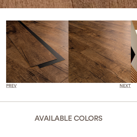
PREV
NEXT
AVAILABLE COLORS