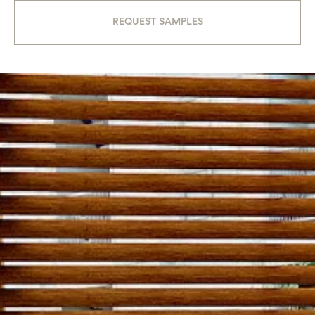
REQUEST SAMPLES