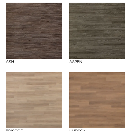
ASH
ASPEN