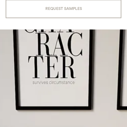
REQUEST SAMPLES