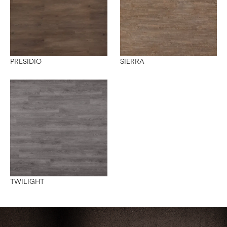
PRESIDIO
SIERRA
TWILIGHT