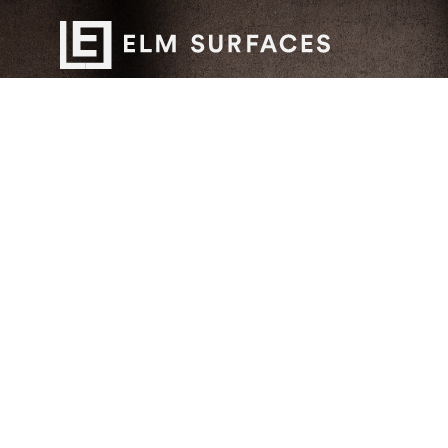
Want to work with us?
Connect
with Elm Surfaces today to explore what's
possible.
Stay up to date with our newest collections and
special deals