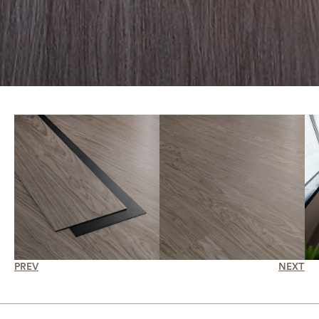
PREV
NEXT