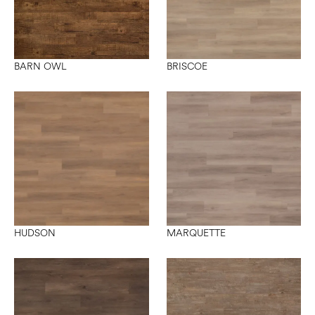
BARN OWL
BRISCOE
HUDSON
MARQUETTE