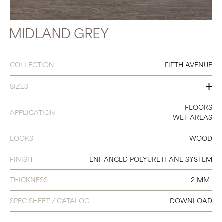
MIDLAND GREY
COLLECTION
FIFTH AVENUE
SIZES
7 X 48
FLOORS
APPLICATION
WET AREAS
LOOKS
WOOD
FINISH
ENHANCED POLYURETHANE SYSTEM
THICKNESS
2 MM
SPEC SHEET / CATALOG
DOWNLOAD