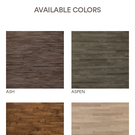
AVAILABLE COLORS
ASH
ASPEN