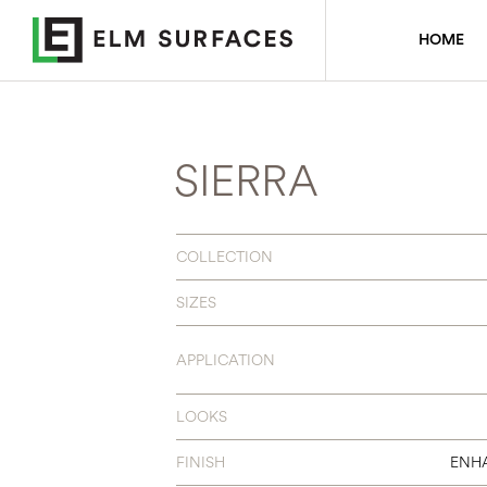
HOME
SIERRA
COLLECTION
SIZES
APPLICATION
LOOKS
FINISH
ENH