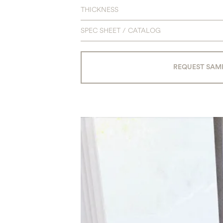
THICKNESS
SPEC SHEET / CATALOG
REQUEST SAM