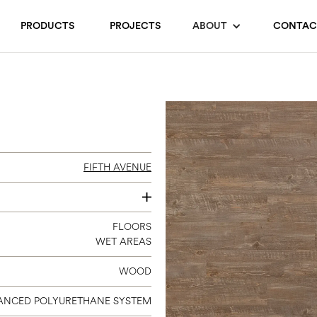
PRODUCTS
PROJECTS
ABOUT
CONTAC
FIFTH AVENUE
7 X 48
FLOORS
WET AREAS
WOOD
ANCED POLYURETHANE SYSTEM