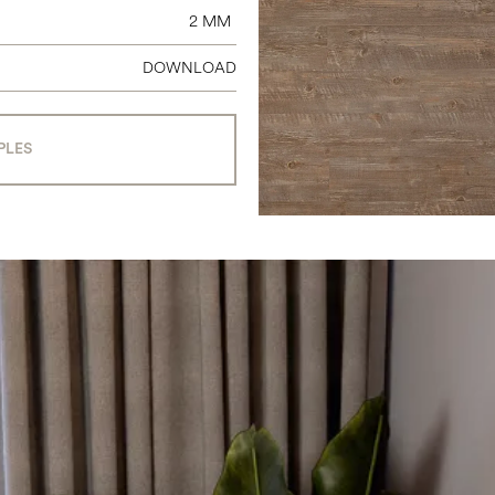
2 MM
DOWNLOAD
PLES