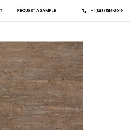
T
REQUEST A SAMPLE
+1 (888) 356-2019