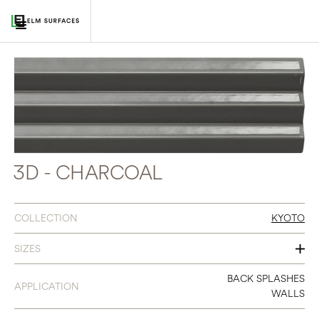
3D - CHARCOAL
COLLECTION
KYOTO
SIZES
3 X 12
BACK SPLASHES
APPLICATION
WALLS