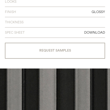
LOOKS
FINISH
GLOSSY
THICKNESS
SPEC SHEET
DOWNLOAD
REQUEST SAMPLES