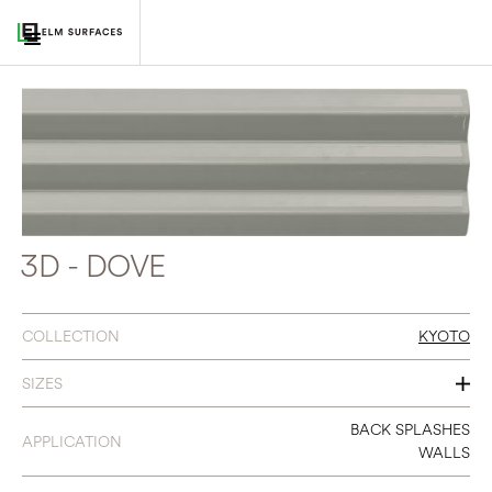
3D - DOVE
COLLECTION
KYOTO
SIZES
3 X 12
BACK SPLASHES
APPLICATION
WALLS