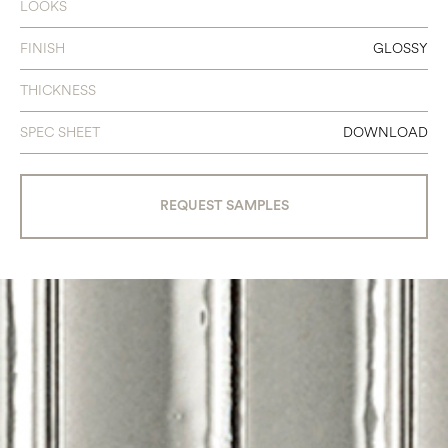
LOOKS
FINISH
GLOSSY
THICKNESS
SPEC SHEET
DOWNLOAD
REQUEST SAMPLES