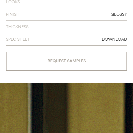
LOOKS
FINISH
GLOSSY
THICKNESS
SPEC SHEET
DOWNLOAD
REQUEST SAMPLES