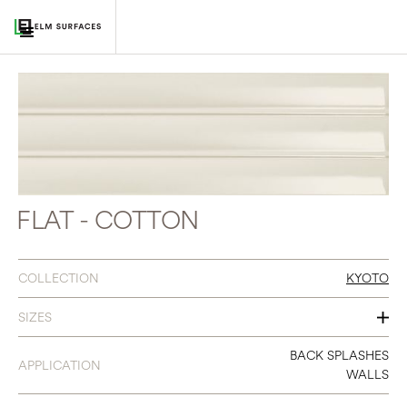
FLAT - COTTON
COLLECTION
KYOTO
SIZES
3 X 12
BACK SPLASHES
APPLICATION
WALLS