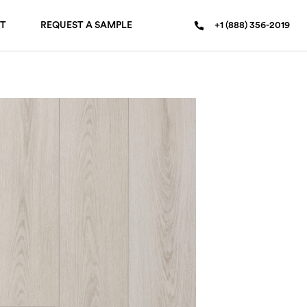
T
REQUEST A SAMPLE
+1 (888) 356-2019