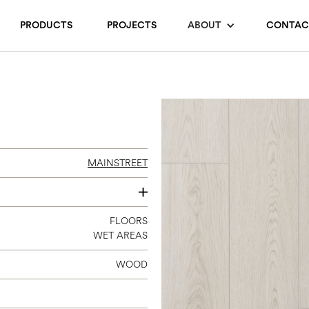
PRODUCTS
PROJECTS
ABOUT
CONTAC
MAINSTREET
7 X 60
FLOORS
WET AREAS
WOOD