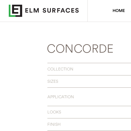
HOME
CONCORDE
COLLECTION
SIZES
APPLICATION
LOOKS
FINISH