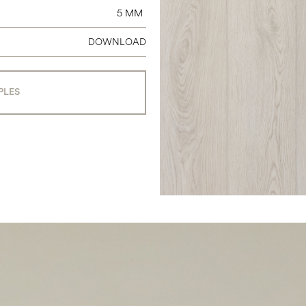
5 MM
DOWNLOAD
PLES