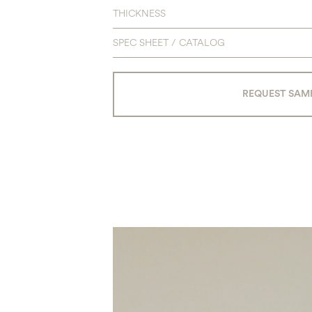
THICKNESS
SPEC SHEET / CATALOG
REQUEST SAM