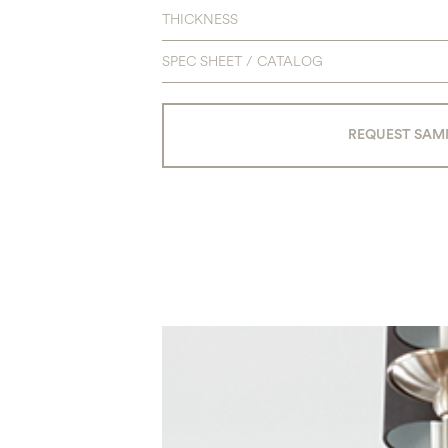
THICKNESS
SPEC SHEET / CATALOG
REQUEST SAM