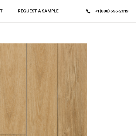
T
REQUEST A SAMPLE
+1 (888) 356-2019