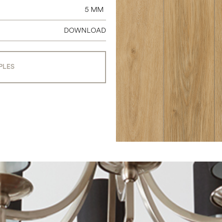
5 MM
DOWNLOAD
PLES