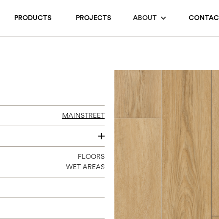
PRODUCTS
PROJECTS
ABOUT
CONTAC
MAINSTREET
7 X 60
FLOORS
WET AREAS