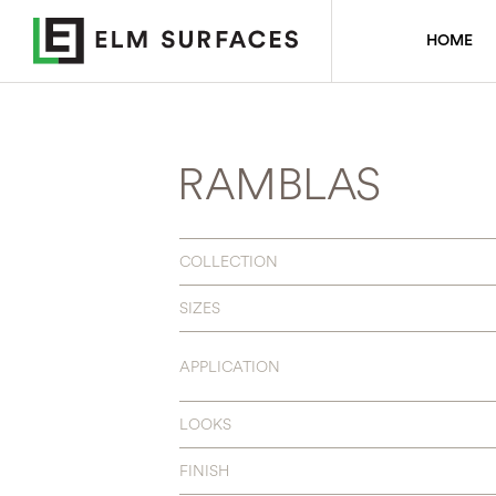
HOME
RAMBLAS
COLLECTION
SIZES
APPLICATION
LOOKS
FINISH