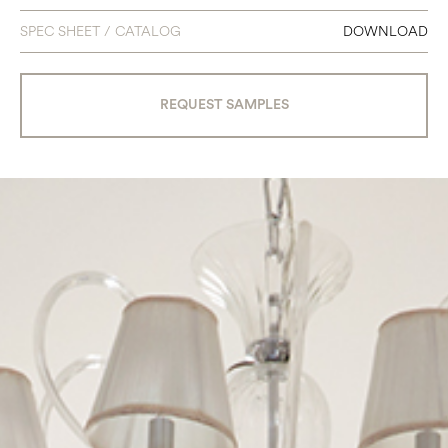
SPEC SHEET / CATALOG
DOWNLOAD
REQUEST SAMPLES