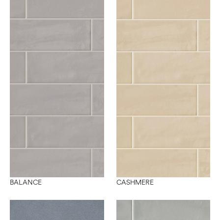
BALANCE
CASHMERE