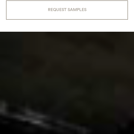
REQUEST SAMPLES