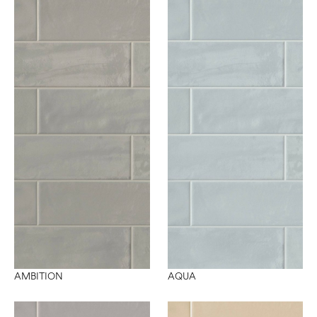
AMBITION
AQUA