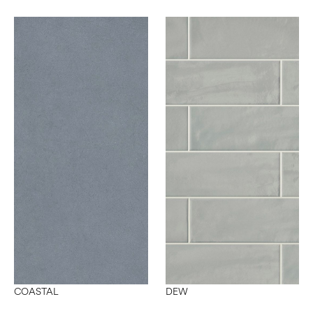
COASTAL
DEW