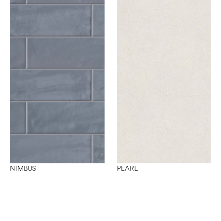
NIMBUS
PEARL