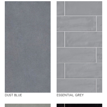
DUST BLUE
ESSENTIAL GREY