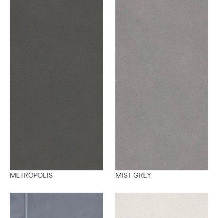
METROPOLIS
MIST GREY