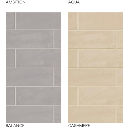
AMBITION
AQUA
BALANCE
CASHMERE