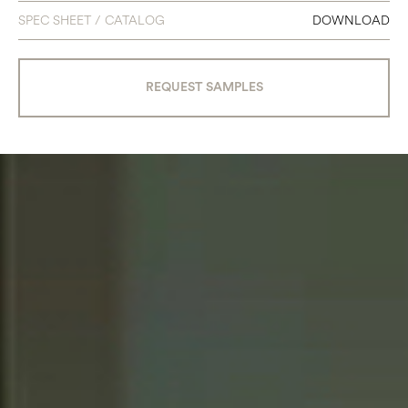
SPEC SHEET / CATALOG
DOWNLOAD
REQUEST SAMPLES