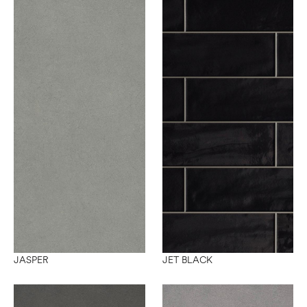
JASPER
JET BLACK