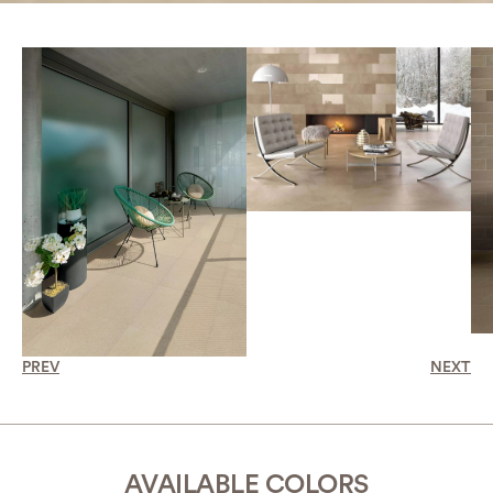
PREV
NEXT
AVAILABLE COLORS