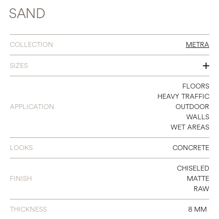
SAND
COLLECTION
METRA
SIZES
12 X 12
FLOORS
HEAVY TRAFFIC
12 X 24
APPLICATION
OUTDOOR
WALLS
24 X 24
WET AREAS
24 X 48
LOOKS
CONCRETE
CHISELED
FINISH
MATTE
RAW
THICKNESS
8 MM