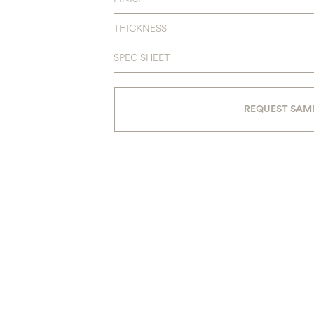
THICKNESS
SPEC SHEET
REQUEST SAM