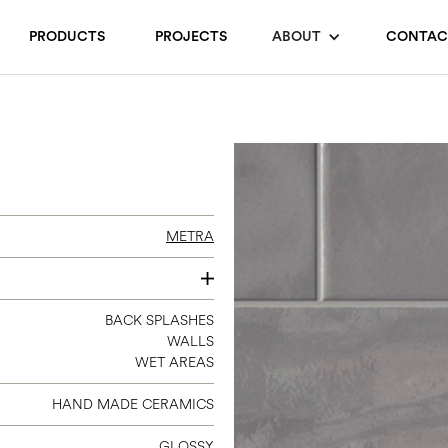
PRODUCTS
PROJECTS
ABOUT
CONTAC
METRA
3 X 12
BACK SPLASHES
WALLS
6 X 24
WET AREAS
HAND MADE CERAMICS
GLOSSY