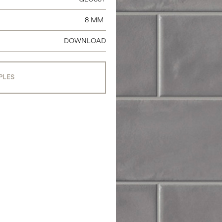
8 MM
DOWNLOAD
PLES