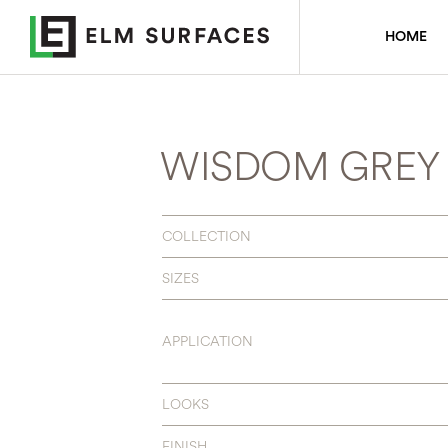
HOME
WISDOM GREY
COLLECTION
SIZES
APPLICATION
LOOKS
FINISH