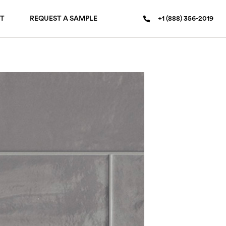
T
REQUEST A SAMPLE
+1 (888) 356-2019