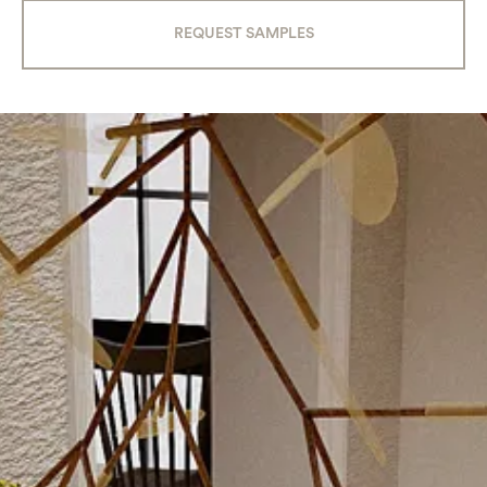
REQUEST SAMPLES