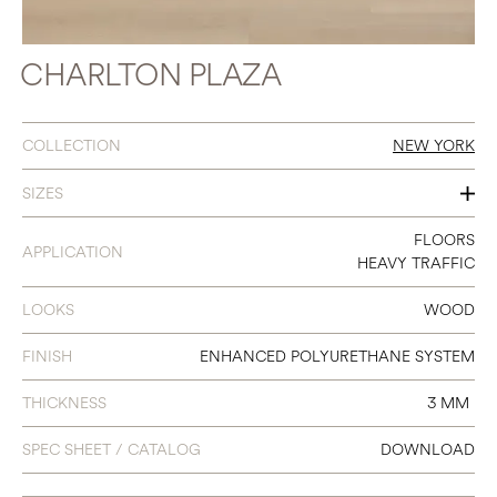
CHARLTON PLAZA
COLLECTION
NEW YORK
SIZES
7 X 48
FLOORS
APPLICATION
HEAVY TRAFFIC
LOOKS
WOOD
FINISH
ENHANCED POLYURETHANE SYSTEM
THICKNESS
3 MM
SPEC SHEET / CATALOG
DOWNLOAD