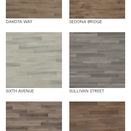
DAKOTA WAY
SEDONA BRIDGE
SIXTH AVENUE
SULLIVAN STREET