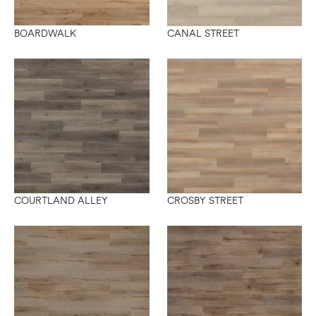
BOARDWALK
CANAL STREET
COURTLAND ALLEY
CROSBY STREET