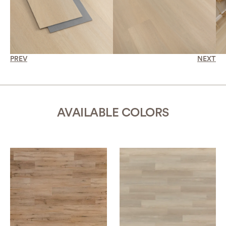
PREV
NEXT
AVAILABLE COLORS