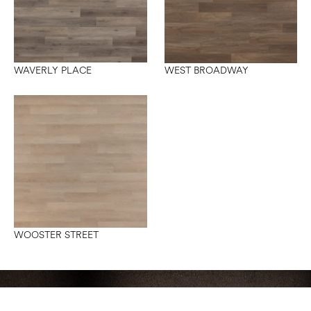
WAVERLY PLACE
WEST BROADWAY
WOOSTER STREET