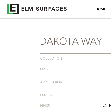
HOME
DAKOTA WAY
COLLECTION
SIZES
APPLICATION
LOOKS
FINISH
ENH