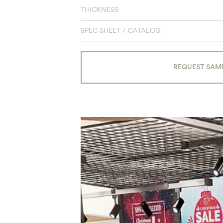
THICKNESS
SPEC SHEET / CATALOG
REQUEST SAM