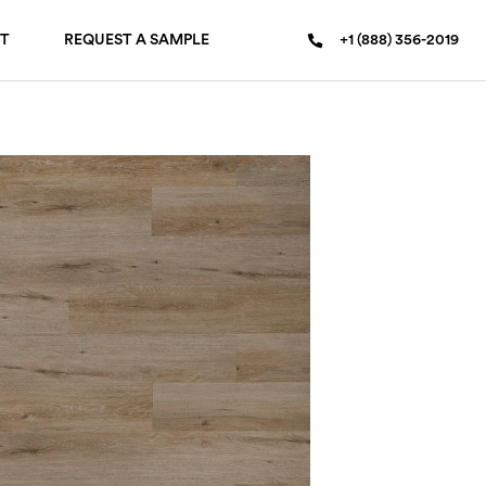
T
REQUEST A SAMPLE
+1 (888) 356-2019