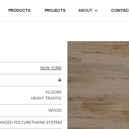
PRODUCTS
PROJECTS
ABOUT
CONTAC
NEW YORK
7 X 48
FLOORS
HEAVY TRAFFIC
WOOD
ANCED POLYURETHANE SYSTEM