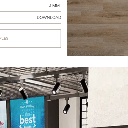
3 MM
DOWNLOAD
PLES