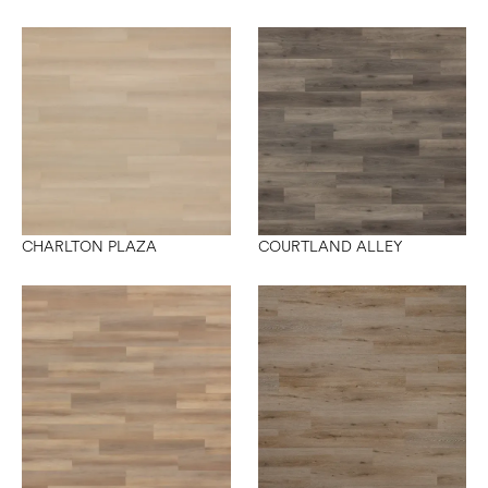
CHARLTON PLAZA
COURTLAND ALLEY