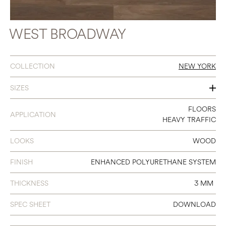
WEST BROADWAY
COLLECTION
NEW YORK
SIZES
7 X 48
FLOORS
APPLICATION
HEAVY TRAFFIC
LOOKS
WOOD
FINISH
ENHANCED POLYURETHANE SYSTEM
THICKNESS
3 MM
SPEC SHEET
DOWNLOAD