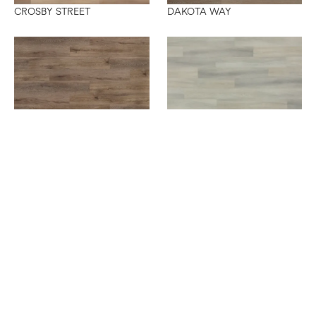
CROSBY STREET
DAKOTA WAY
SEDONA BRIDGE
SIXTH AVENUE