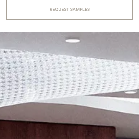
REQUEST SAMPLES