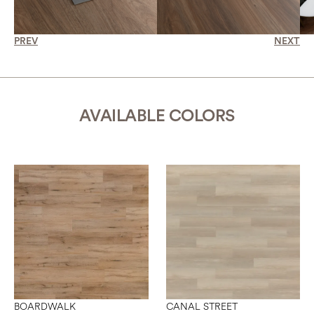
PREV
NEXT
AVAILABLE COLORS
BOARDWALK
CANAL STREET