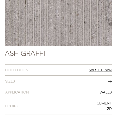
ASH GRAFFI
COLLECTION
WEST TOWN
SIZES
18 X 48
APPLICATION
WALLS
CEMENT
LOOKS
3D