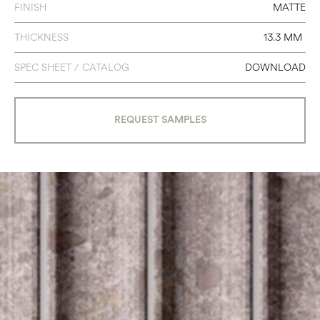
FINISH
MATTE
THICKNESS
13.3 MM
SPEC SHEET / CATALOG
DOWNLOAD
REQUEST SAMPLES