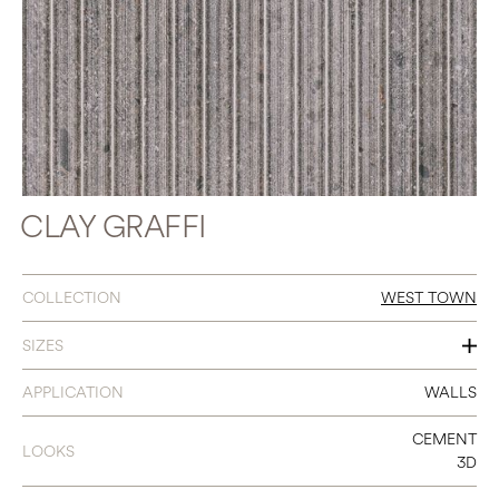
CLAY GRAFFI
COLLECTION
WEST TOWN
SIZES
18 X 48
APPLICATION
WALLS
CEMENT
LOOKS
3D