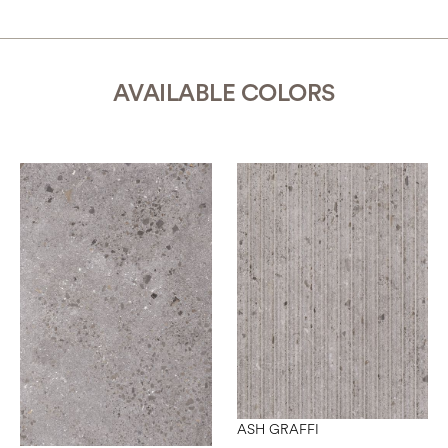
AVAILABLE COLORS
ASH GRAFFI