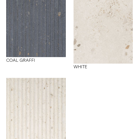
COAL GRAFFI
WHITE