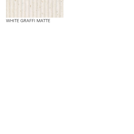
WHITE GRAFFI MATTE
Want to work with us?
Connect
with Elm Surfaces today to explore what's
possible.