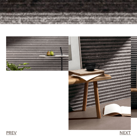
PREV
NEXT