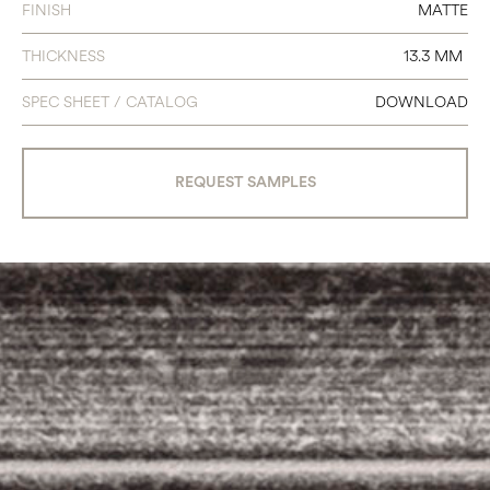
FINISH
MATTE
THICKNESS
13.3 MM
SPEC SHEET / CATALOG
DOWNLOAD
REQUEST SAMPLES