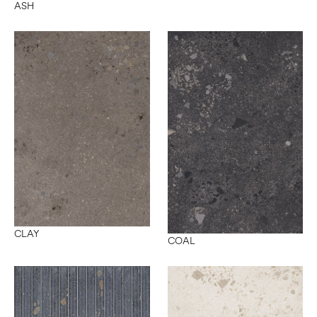
ASH
CLAY
COAL