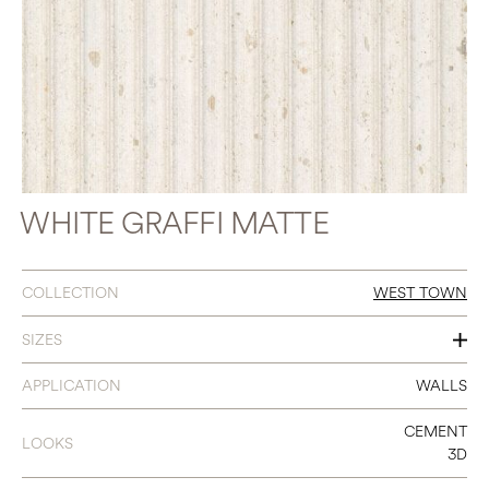
WHITE GRAFFI MATTE
COLLECTION
WEST TOWN
SIZES
18 X 48
APPLICATION
WALLS
CEMENT
LOOKS
3D