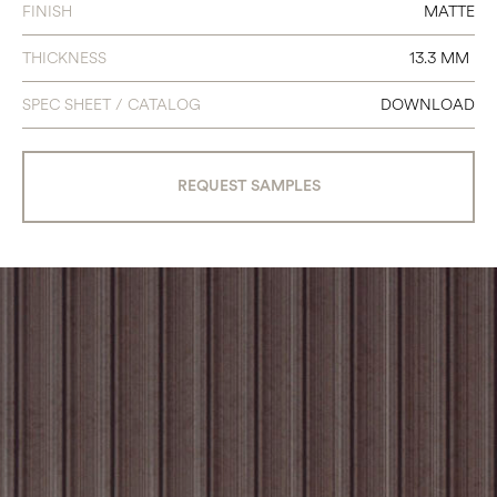
FINISH
MATTE
THICKNESS
13.3 MM
SPEC SHEET / CATALOG
DOWNLOAD
REQUEST SAMPLES