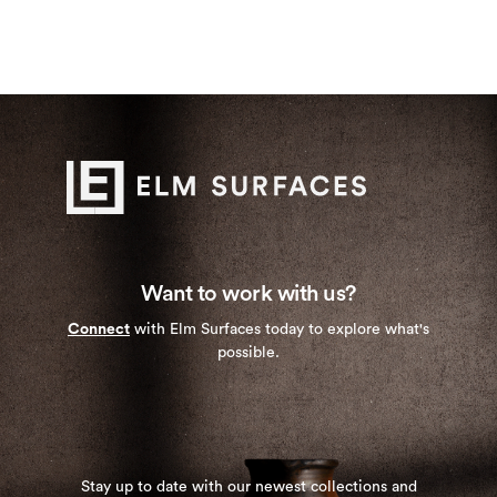
Want to work with us?
Connect
with Elm Surfaces today to explore what's
possible.
Stay up to date with our newest collections and