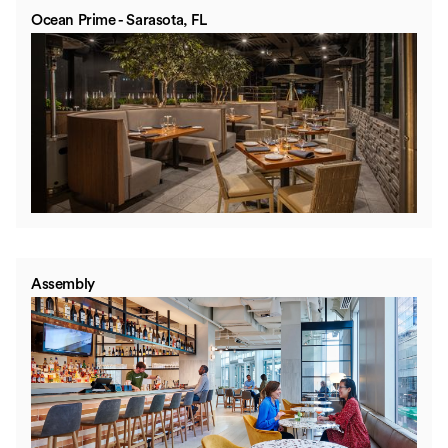
Ocean Prime - Sarasota, FL
Assembly