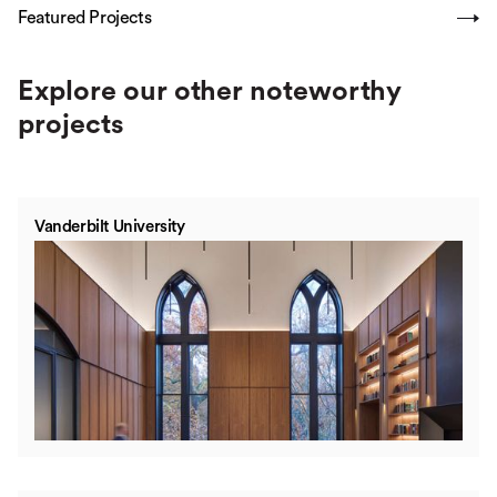
Featured Projects
SHOW ALL
Explore our other noteworthy
projects
Vanderbilt University