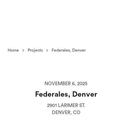
Home
Projects
Federales, Denver
NOVEMBER 6, 2025
Federales, Denver
2901 LARIMER ST.
DENVER, CO