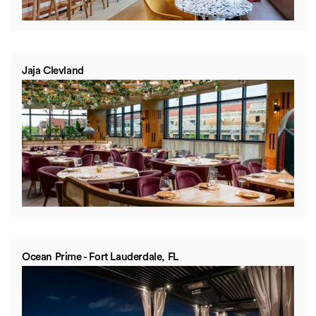
Jaja Clevland
Ocean Prime - Fort Lauderdale, FL