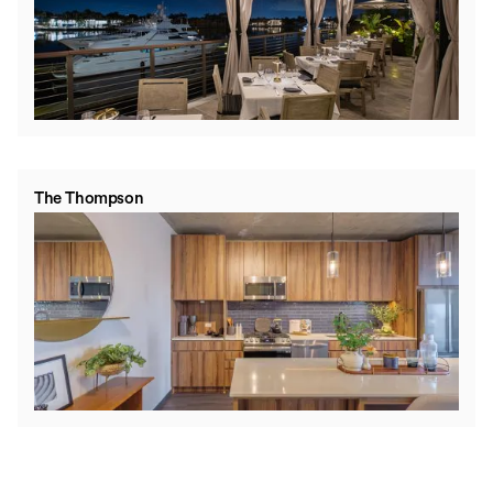
The Thompson