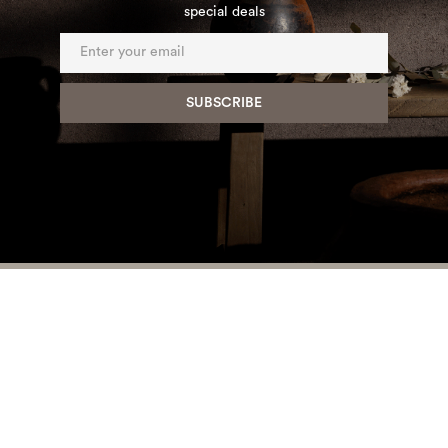
special deals
HOME
PRODUCTS
PROJECTS
ABOUT