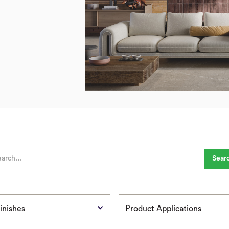
inishes
Product Applications