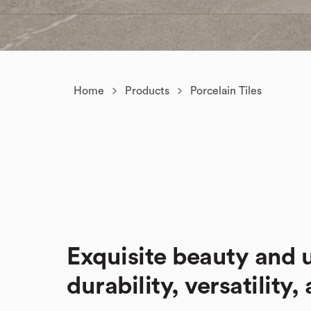
Home
Products
Porcelain Tiles
Exquisite beauty and
durability, versatility,