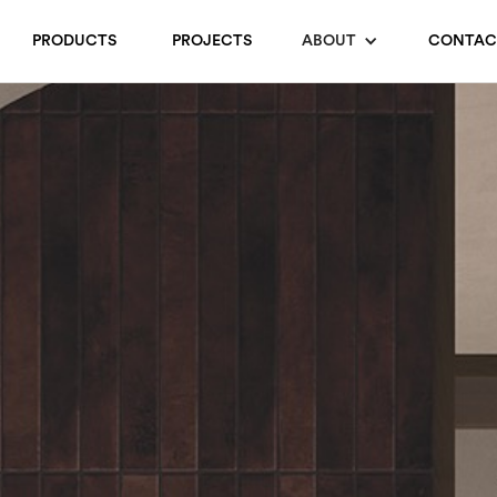
PRODUCTS
PROJECTS
ABOUT
CONTAC