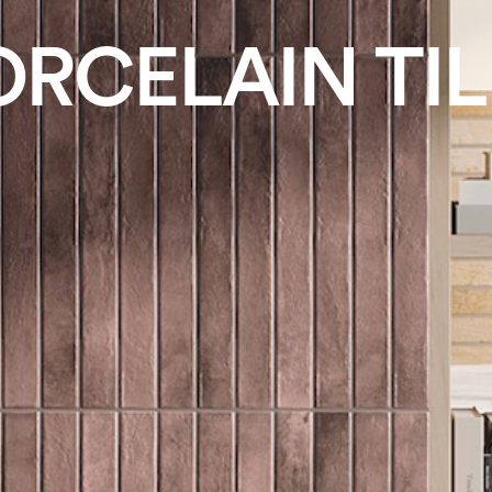
ORCELAIN TIL