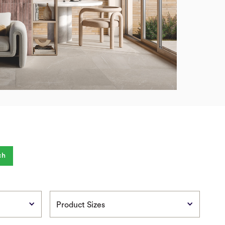
Product Sizes