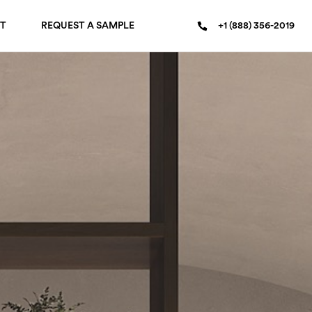
T
REQUEST A SAMPLE
+1 (888) 356-2019