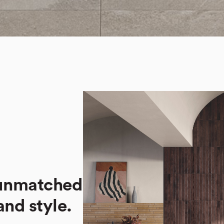
 unmatched
 and style.