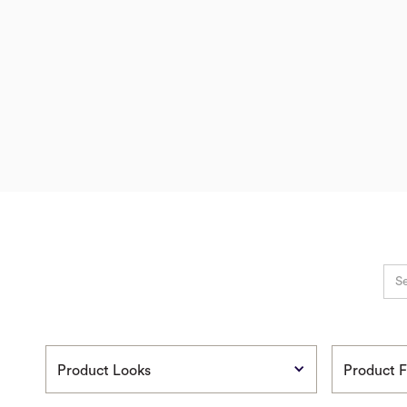
Product Looks
Product F