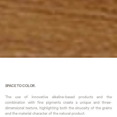
SPACE TO COLOR.
The use of innovative alkaline-based products and the
combination with fine pigments create a unique and three-
dimensional texture, highlighting both the sinuosity of the grains
and the material character of the natural product.