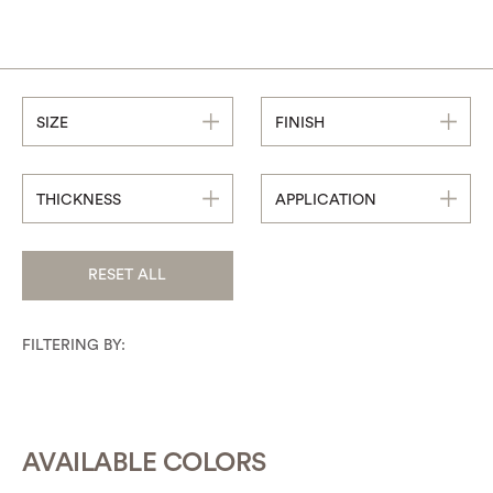
SIZE
FINISH
THICKNESS
APPLICATION
RESET ALL
FILTERING BY:
AVAILABLE COLORS