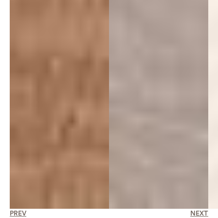
PREV
NEXT