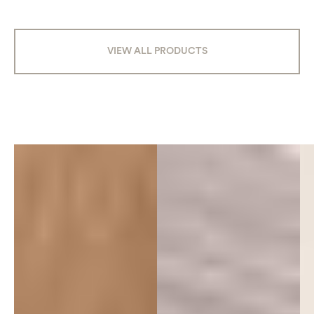
VIEW ALL PRODUCTS