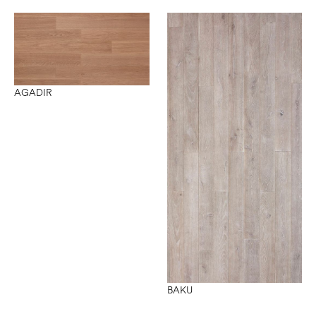
AGADIR
BAKU