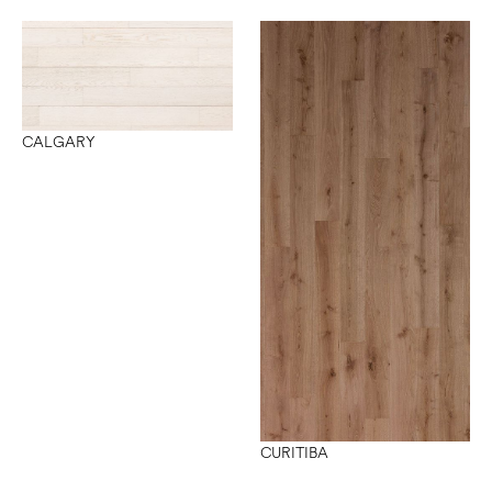
CALGARY
CURITIBA