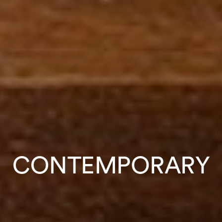
CONTEMPORARY