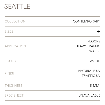
SEATTLE
COLLECTION
CONTEMPORARY
SIZES
120
FLOORS
APPLICATION
HEAVY TRAFFIC
140
WALLS
180
LOOKS
WOOD
240
NATURALE UV
FINISH
300
TRAFFIC UV
THICKNESS
11 MM
SPEC SHEET
UNAVAILABLE