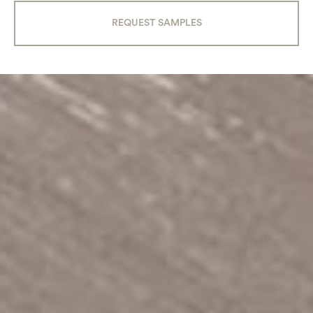
REQUEST SAMPLES