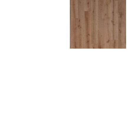
CURITIBA
DOHA
LIMA