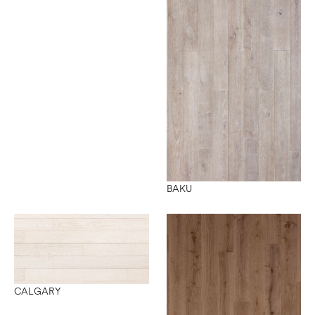
BAKU
CALGARY