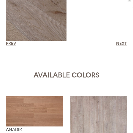
PREV
NEXT
AVAILABLE COLORS
AGADIR