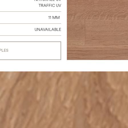
TRAFFIC UV
11 MM
UNAVAILABLE
PLES