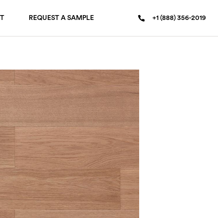
T
REQUEST A SAMPLE
+1 (888) 356-2019