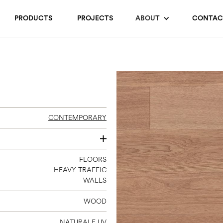
PRODUCTS
PROJECTS
ABOUT
CONTAC
CONTEMPORARY
120
FLOORS
HEAVY TRAFFIC
140
WALLS
180
240
WOOD
300
NATURALE UV