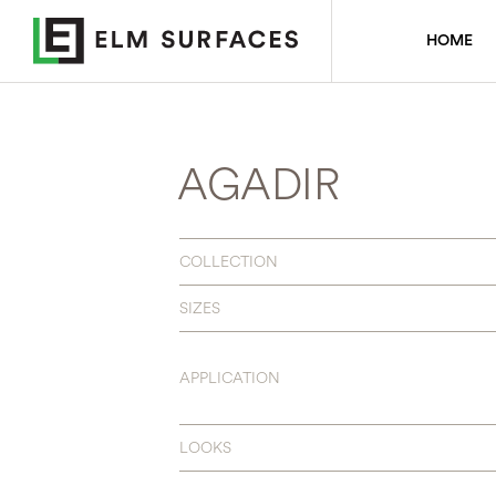
HOME
AGADIR
COLLECTION
SIZES
APPLICATION
LOOKS