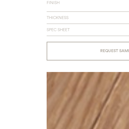
FINISH
THICKNESS
SPEC SHEET
REQUEST SAM