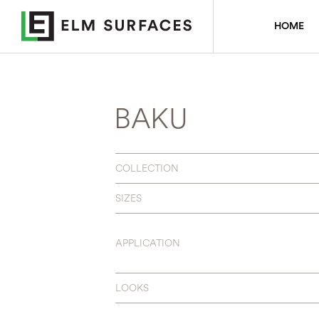
HOME
BAKU
COLLECTION
SIZES
APPLICATION
LOOKS