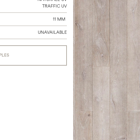
TRAFFIC UV
11 MM
UNAVAILABLE
PLES