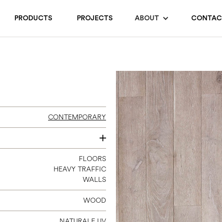
PRODUCTS
PROJECTS
ABOUT
CONTAC
CONTEMPORARY
120
FLOORS
HEAVY TRAFFIC
140
WALLS
180
240
WOOD
300
NATURALE UV