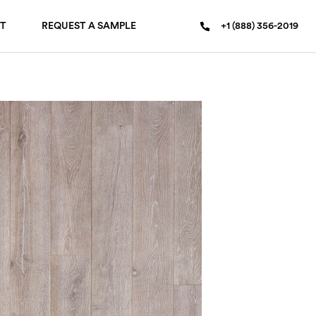
T
REQUEST A SAMPLE
+1 (888) 356-2019