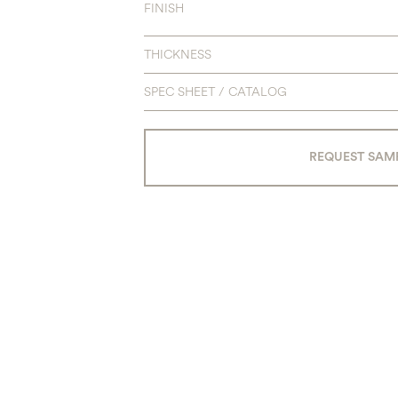
FINISH
THICKNESS
SPEC SHEET / CATALOG
REQUEST SAM