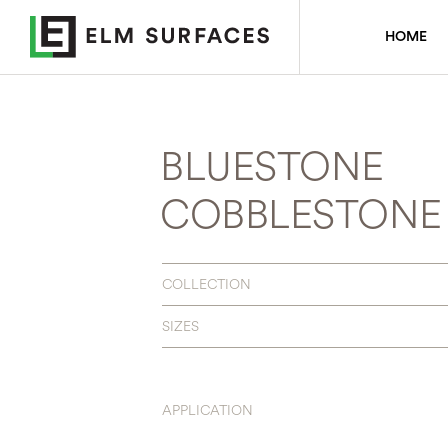
HOME
BLUESTONE
COBBLESTONE
COLLECTION
SIZES
APPLICATION