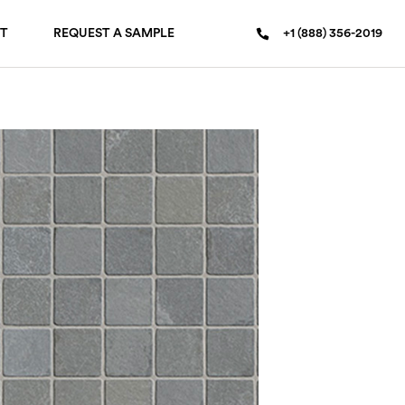
T
REQUEST A SAMPLE
+1 (888) 356-2019