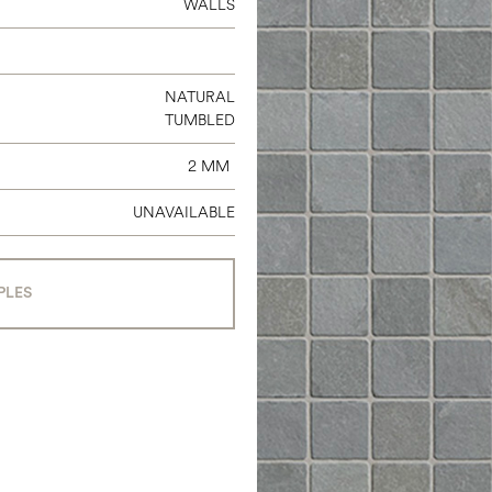
WALLS
NATURAL
TUMBLED
2 MM
UNAVAILABLE
PLES