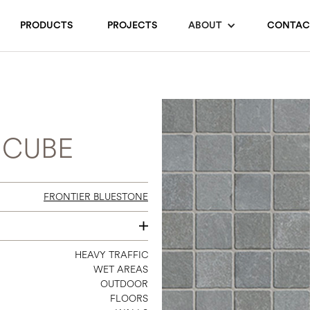
PRODUCTS
PROJECTS
ABOUT
CONTAC
 CUBE
FRONTIER BLUESTONE
24 X 24
HEAVY TRAFFIC
WET AREAS
OUTDOOR
FLOORS