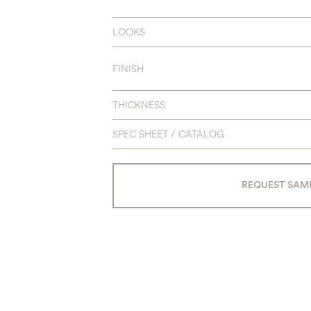
LOOKS
FINISH
THICKNESS
SPEC SHEET / CATALOG
REQUEST SAM