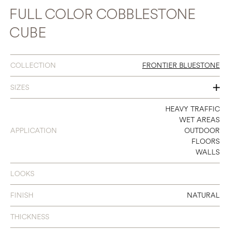
FULL COLOR COBBLESTONE
CUBE
COLLECTION
FRONTIER BLUESTONE
SIZES
24 X 24
HEAVY TRAFFIC
WET AREAS
APPLICATION
OUTDOOR
FLOORS
WALLS
LOOKS
FINISH
NATURAL
THICKNESS