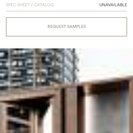
SPEC SHEET / CATALOG
UNAVAILABLE
REQUEST SAMPLES