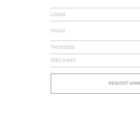
LOOKS
FINISH
THICKNESS
SPEC SHEET
REQUEST SAM