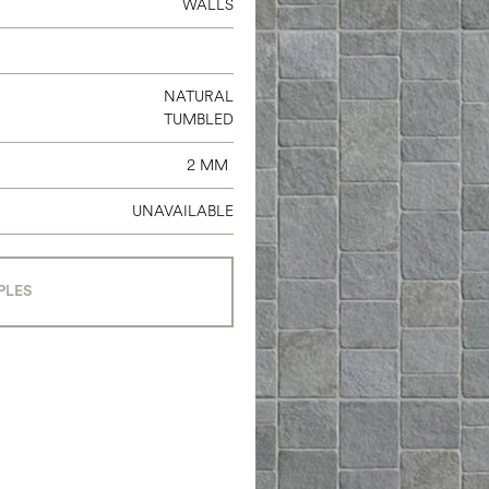
WALLS
NATURAL
TUMBLED
2 MM
UNAVAILABLE
PLES