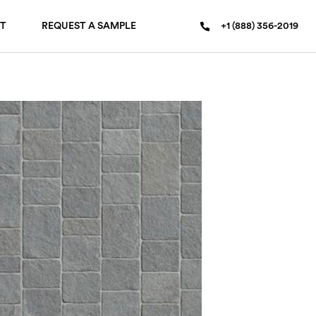
T
REQUEST A SAMPLE
+1 (888) 356-2019