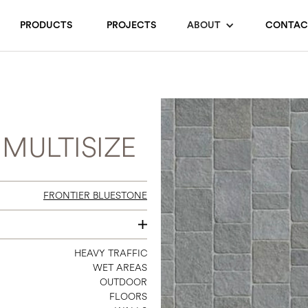
PRODUCTS
PROJECTS
ABOUT
CONTAC
MULTISIZE
FRONTIER BLUESTONE
24 X 24
HEAVY TRAFFIC
WET AREAS
OUTDOOR
FLOORS