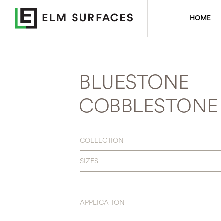
HOME
BLUESTONE
COBBLESTONE 
COLLECTION
SIZES
APPLICATION