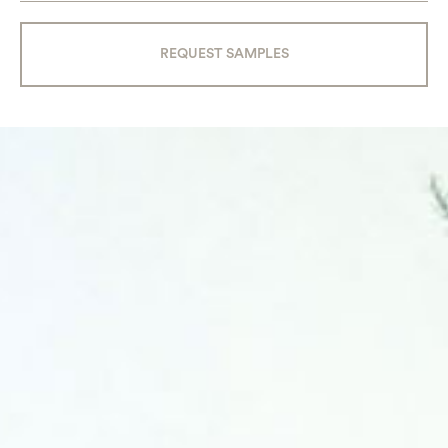
REQUEST SAMPLES