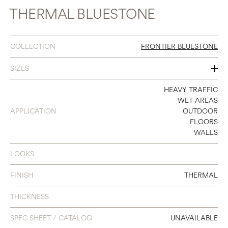
THERMAL BLUESTONE
COLLECTION
FRONTIER BLUESTONE
SIZES
12 X 12
HEAVY TRAFFIC
WET AREAS
24 X 12
APPLICATION
OUTDOOR
FLOORS
24 X 24
WALLS
24 X 36
LOOKS
FINISH
THERMAL
THICKNESS
SPEC SHEET / CATALOG
UNAVAILABLE