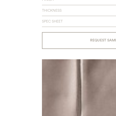
THICKNESS
SPEC SHEET
REQUEST SAM