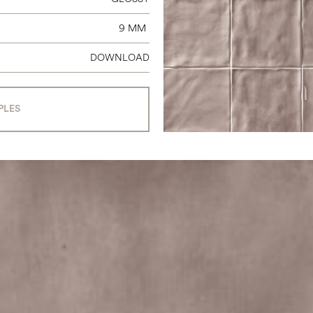
9 MM
DOWNLOAD
PLES