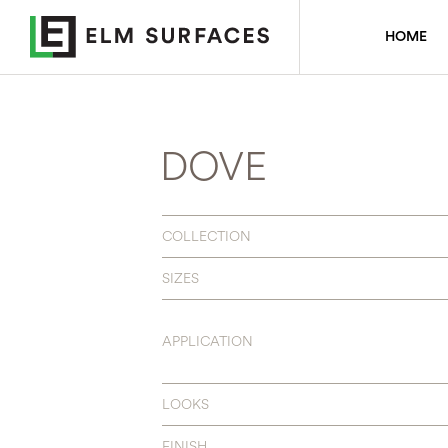
HOME
DOVE
COLLECTION
SIZES
APPLICATION
LOOKS
FINISH