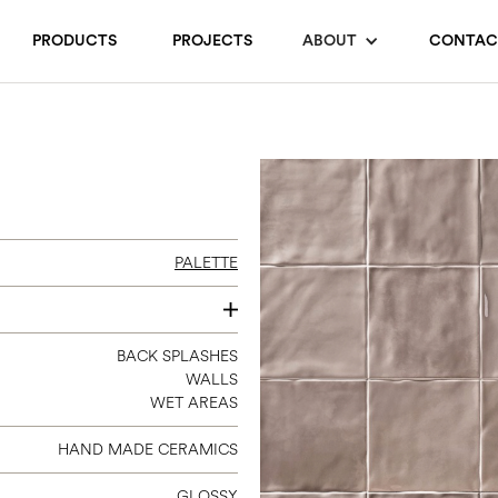
PRODUCTS
PROJECTS
ABOUT
CONTAC
PALETTE
6 X 6
BACK SPLASHES
WALLS
WET AREAS
HAND MADE CERAMICS
GLOSSY