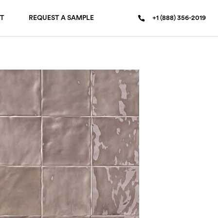
T
REQUEST A SAMPLE
+1 (888) 356-2019