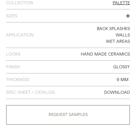
COLLECTION
PALETTE
SIZES
6 X 6
BACK SPLASHES
APPLICATION
WALLS
WET AREAS
LOOKS
HAND MADE CERAMICS
FINISH
GLOSSY
THICKNESS
9 MM
SPEC SHEET / CATALOG
DOWNLOAD
REQUEST SAMPLES