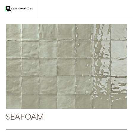
SEAFOAM