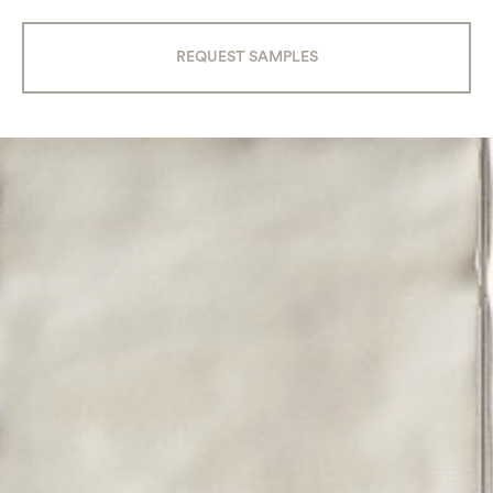
REQUEST SAMPLES