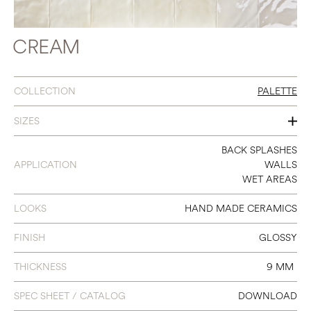
CREAM
COLLECTION
PALETTE
SIZES
6 X 6
BACK SPLASHES
APPLICATION
WALLS
WET AREAS
LOOKS
HAND MADE CERAMICS
FINISH
GLOSSY
THICKNESS
9 MM
SPEC SHEET / CATALOG
DOWNLOAD