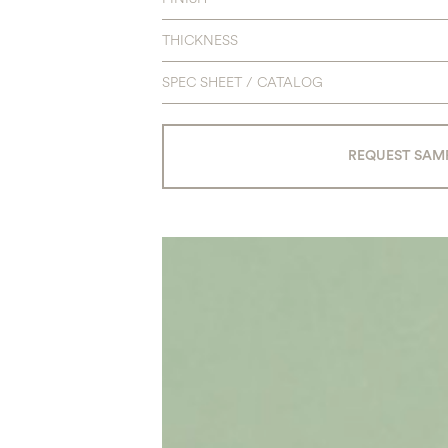
THICKNESS
SPEC SHEET / CATALOG
REQUEST SAM