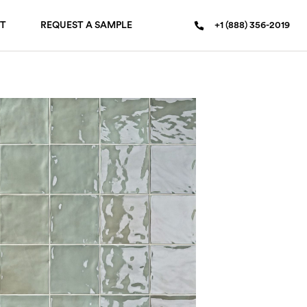
T
REQUEST A SAMPLE
+1 (888) 356-2019