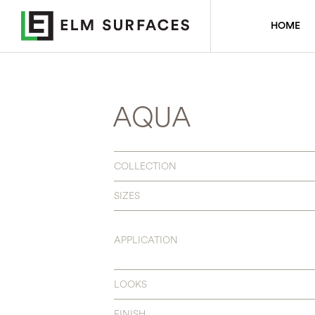
HOME
AQUA
COLLECTION
SIZES
APPLICATION
LOOKS
FINISH