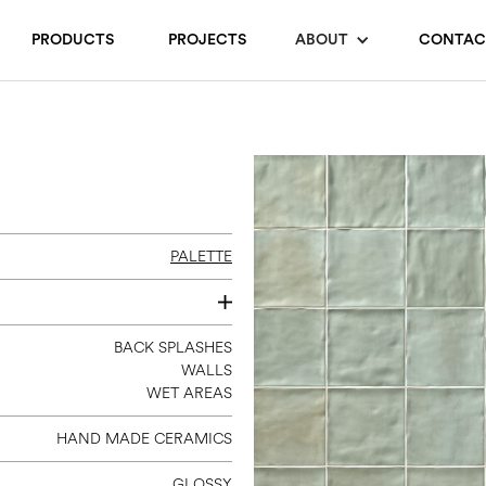
PRODUCTS
PROJECTS
ABOUT
CONTAC
PALETTE
6 X 6
BACK SPLASHES
WALLS
WET AREAS
HAND MADE CERAMICS
GLOSSY