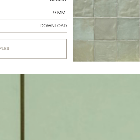
9 MM
DOWNLOAD
PLES