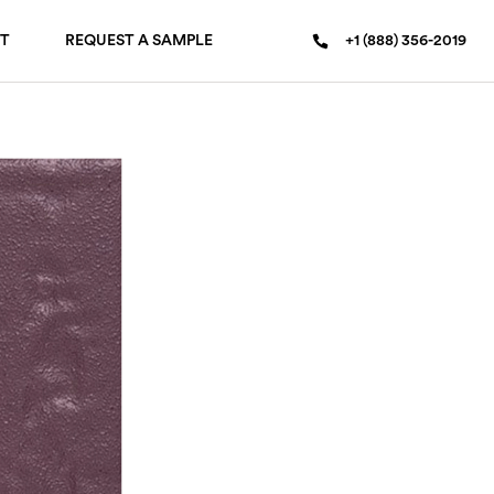
T
REQUEST A SAMPLE
+1 (888) 356-2019