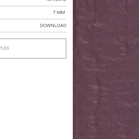
7 MM
DOWNLOAD
PLES