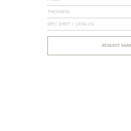
THICKNESS
SPEC SHEET / CATALOG
REQUEST SAM