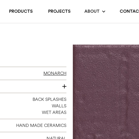
PRODUCTS
PROJECTS
ABOUT
CONTAC
MONARCH
3 X 9
BACK SPLASHES
WALLS
WET AREAS
HAND MADE CERAMICS
NATURAL