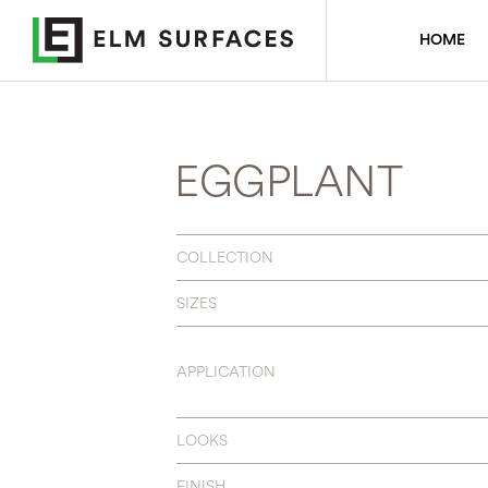
HOME
EGGPLANT
COLLECTION
SIZES
APPLICATION
LOOKS
FINISH