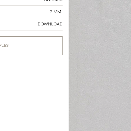
7 MM
DOWNLOAD
PLES