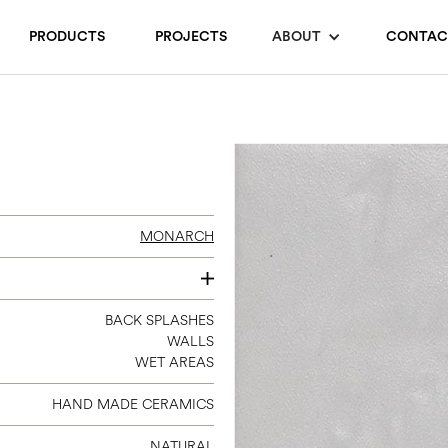
PRODUCTS
PROJECTS
ABOUT
CONTAC
MONARCH
3 X 9
BACK SPLASHES
WALLS
WET AREAS
HAND MADE CERAMICS
NATURAL