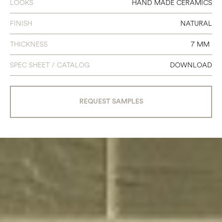
LOOKS
HAND MADE CERAMICS
FINISH
NATURAL
THICKNESS
7 MM
SPEC SHEET / CATALOG
DOWNLOAD
REQUEST SAMPLES