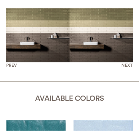
PREV
NEXT
AVAILABLE COLORS