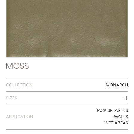
MOSS
COLLECTION
MONARCH
SIZES
3 X 9
BACK SPLASHES
APPLICATION
WALLS
WET AREAS