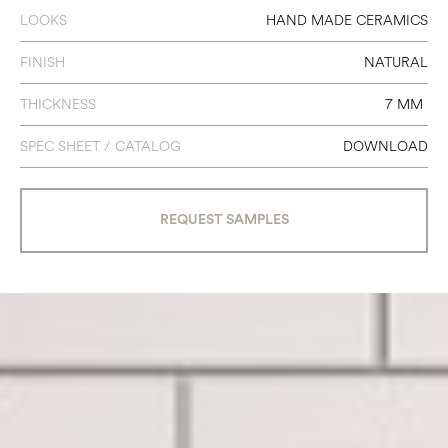
LOOKS
HAND MADE CERAMICS
FINISH
NATURAL
THICKNESS
7 MM
SPEC SHEET / CATALOG
DOWNLOAD
REQUEST SAMPLES