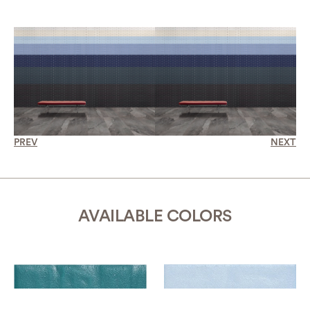
PREV
NEXT
AVAILABLE COLORS