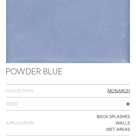
POWDER BLUE
COLLECTION
MONARCH
SIZES
3 X 9
BACK SPLASHES
APPLICATION
WALLS
WET AREAS