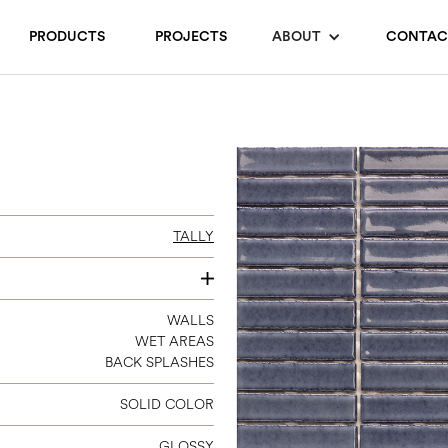
PRODUCTS
PROJECTS
ABOUT
CONTAC
TALLY
12 X 12
WALLS
WET AREAS
(STRIP 0.7 X 3)
BACK SPLASHES
SOLID COLOR
GLOSSY