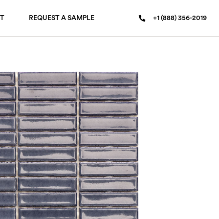
T
REQUEST A SAMPLE
+1 (888) 356-2019