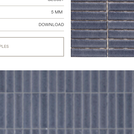
5 MM
DOWNLOAD
PLES