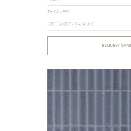
THICKNESS
SPEC SHEET / CATALOG
REQUEST SAM