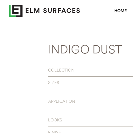
HOME
INDIGO DUST
COLLECTION
SIZES
APPLICATION
LOOKS
FINISH