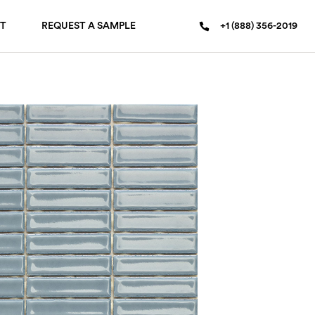
T
REQUEST A SAMPLE
+1 (888) 356-2019