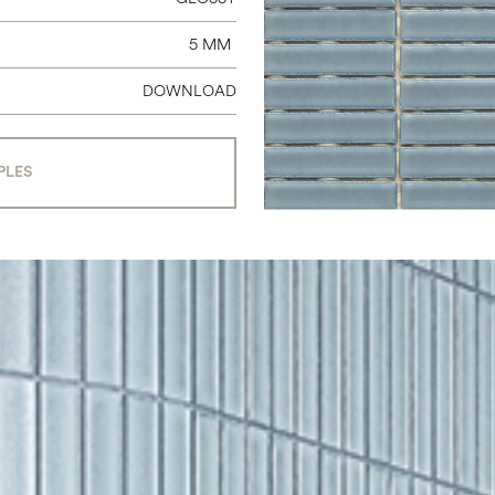
5 MM
DOWNLOAD
PLES