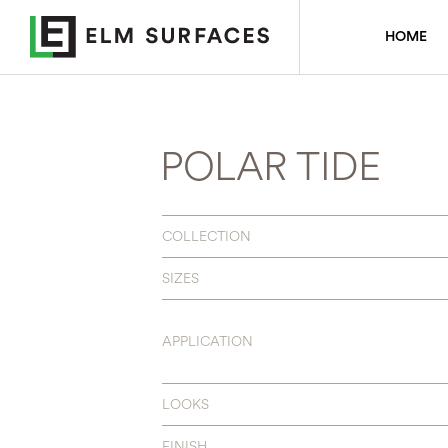
HOME
POLAR TIDE
COLLECTION
SIZES
APPLICATION
LOOKS
FINISH