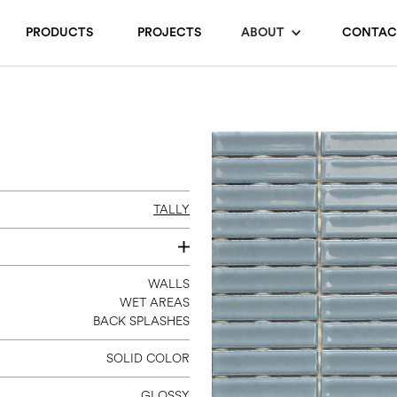
PRODUCTS
PROJECTS
ABOUT
CONTAC
TALLY
12 X 12
WALLS
WET AREAS
(STRIP 0.7 X 3)
BACK SPLASHES
SOLID COLOR
GLOSSY