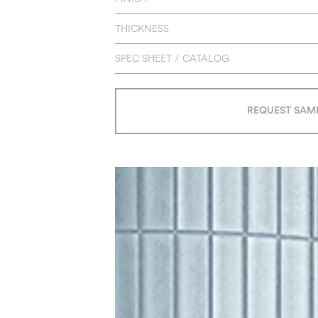
THICKNESS
SPEC SHEET / CATALOG
REQUEST SAM