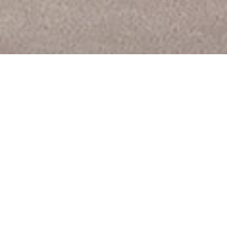
PREV
NEXT