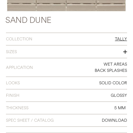
SAND DUNE
COLLECTION
TALLY
SIZES
12 X 12
WET AREAS
APPLICATION
BACK SPLASHES
(STRIP 0.7 X 3)
LOOKS
SOLID COLOR
FINISH
GLOSSY
THICKNESS
5 MM
SPEC SHEET / CATALOG
DOWNLOAD