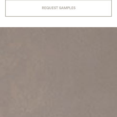
REQUEST SAMPLES