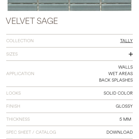
VELVET SAGE
COLLECTION
TALLY
SIZES
12 X 12
WALLS
APPLICATION
WET AREAS
(STRIP 0.7 X 3)
BACK SPLASHES
LOOKS
SOLID COLOR
FINISH
GLOSSY
THICKNESS
5 MM
SPEC SHEET / CATALOG
DOWNLOAD