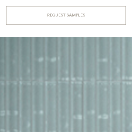
REQUEST SAMPLES