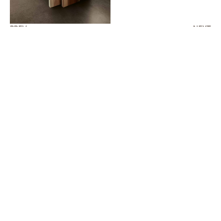
PREV
NEXT
AVAILABLE COLORS