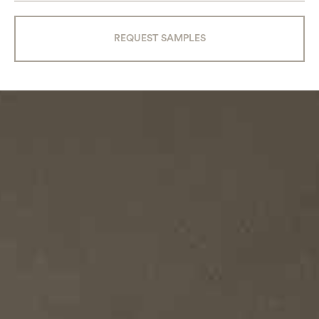
REQUEST SAMPLES