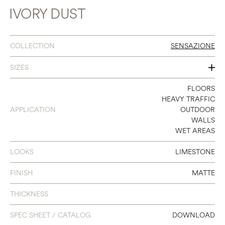
IVORY DUST
COLLECTION
SENSAZIONE
SIZES
16 X 32
FLOORS
HEAVY TRAFFIC
24 X 48
APPLICATION
OUTDOOR
WALLS
32 X 32
WET AREAS
48 X 48
LOOKS
LIMESTONE
48 X 95
FINISH
MATTE
48 X 111
THICKNESS
SPEC SHEET / CATALOG
DOWNLOAD