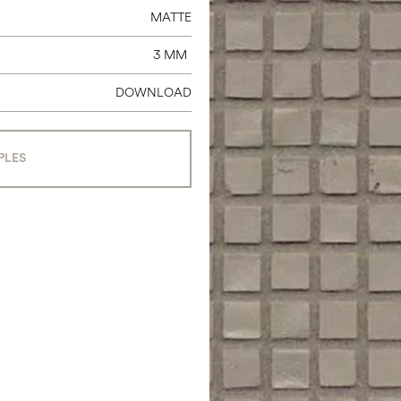
MATTE
3 MM
DOWNLOAD
PLES