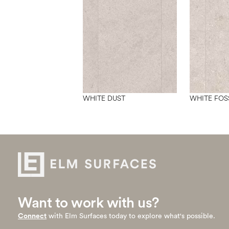
WHITE DUST
WHITE FOS
Want to work with us?
Connect
with Elm Surfaces today to explore what's possible.