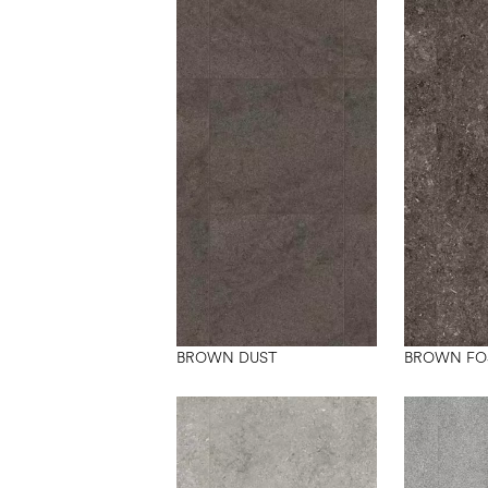
BROWN DUST
BROWN FO