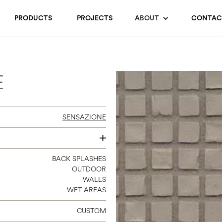
PRODUCTS
PROJECTS
ABOUT
CONTAC
E
SENSAZIONE
24 X 48
BACK SPLASHES
OUTDOOR
12 X 12
WALLS
WET AREAS
CUSTOM