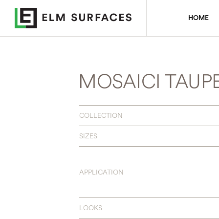
HOME
MOSAICI TAUP
COLLECTION
SIZES
APPLICATION
LOOKS