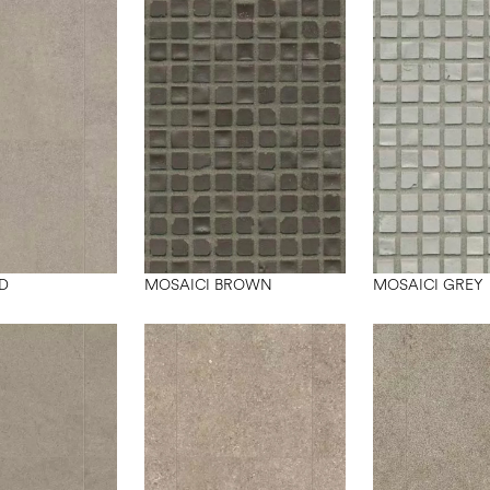
D
MOSAICI BROWN
MOSAICI GREY