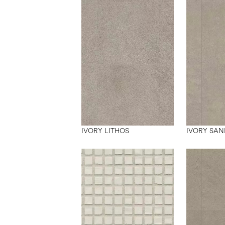
IVORY LITHOS
IVORY SAN