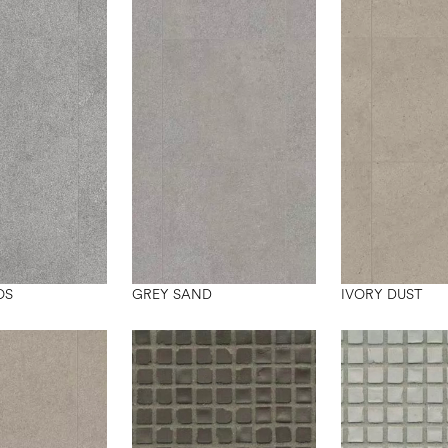
OS
GREY SAND
IVORY DUST