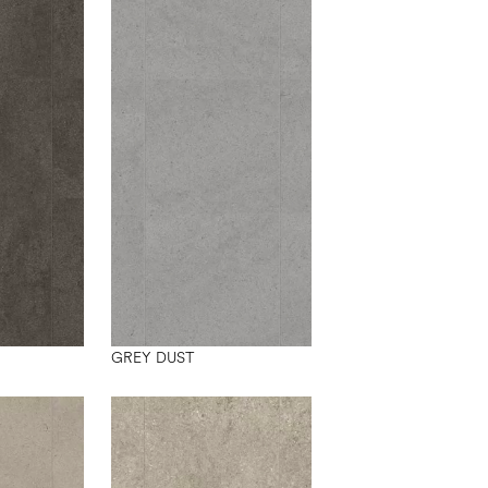
GREY DUST