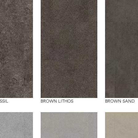
SSIL
BROWN LITHOS
BROWN SAND