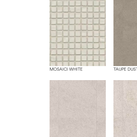
MOSAICI WHITE
TAUPE DUS