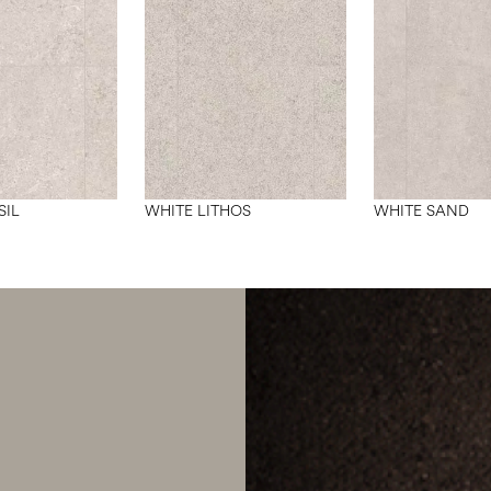
SIL
WHITE LITHOS
WHITE SAND