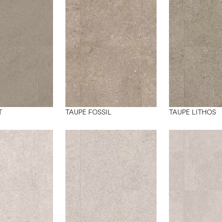
T
TAUPE FOSSIL
TAUPE LITHOS