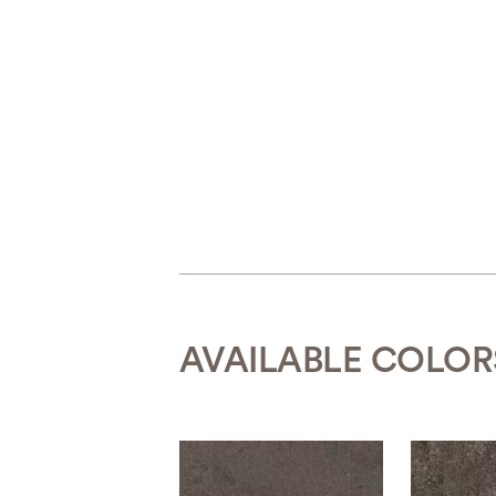
AVAILABLE COLOR