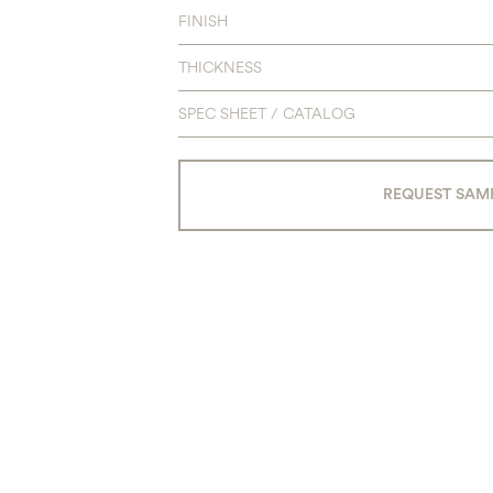
FINISH
THICKNESS
SPEC SHEET / CATALOG
REQUEST SAM