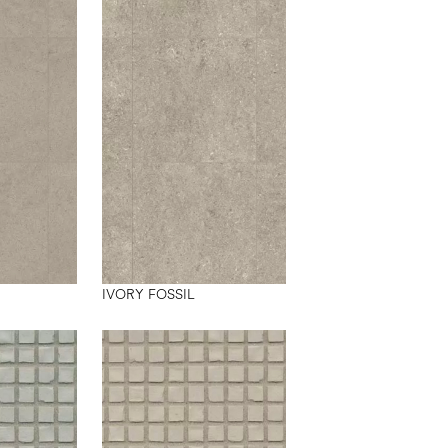
IVORY FOSSIL