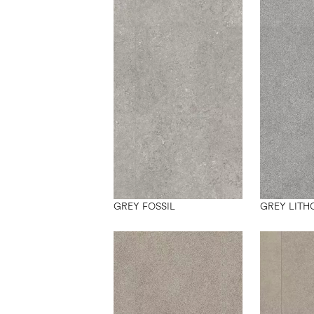
GREY FOSSIL
GREY LITH