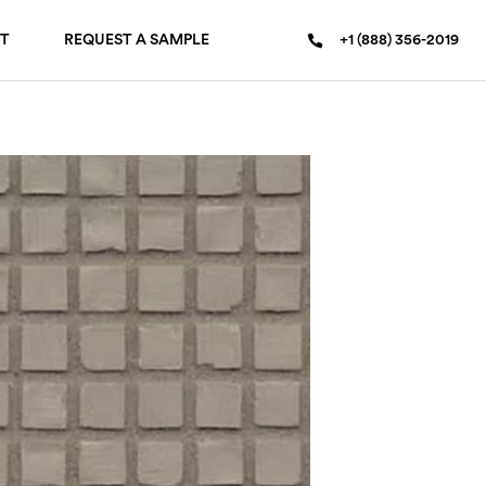
T
REQUEST A SAMPLE
+1 (888) 356-2019