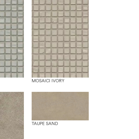
MOSAICI IVORY
TAUPE SAND