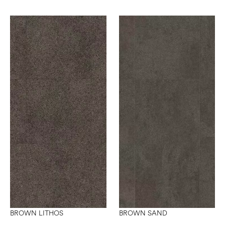
BROWN LITHOS
BROWN SAND