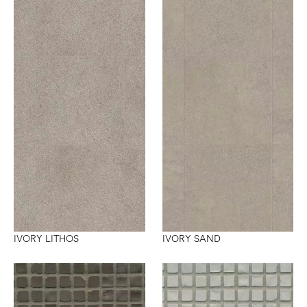
IVORY LITHOS
IVORY SAND