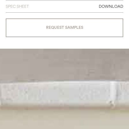
SPEC SHEET
DOWNLOAD
REQUEST SAMPLES