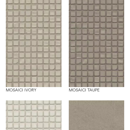
MOSAICI IVORY
MOSAICI TAUPE