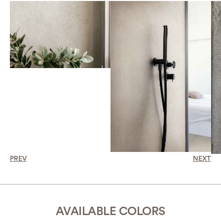
PREV
NEXT
AVAILABLE COLORS