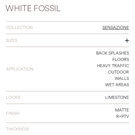
WHITE FOSSIL
COLLECTION
SENSAZIONE
SIZES
16 X 32
BACK SPLASHES
FLOORS
24 X 48
HEAVY TRAFFIC
APPLICATION
OUTDOOR
32 X 32
WALLS
WET AREAS
48 X 48
48 X 95
LOOKS
LIMESTONE
48 X 111
MATTE
FINISH
R+PTV
THICKNESS