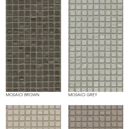
MOSAICI BROWN
MOSAICI GREY