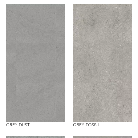
GREY DUST
GREY FOSSIL