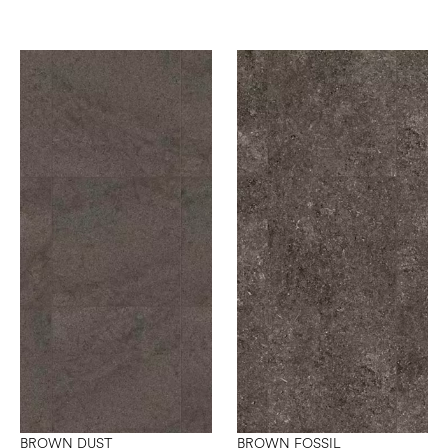
BROWN DUST
BROWN FOSSIL