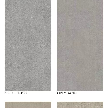
GREY LITHOS
GREY SAND