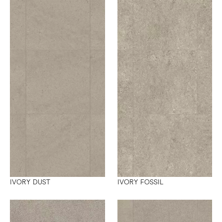
IVORY DUST
IVORY FOSSIL