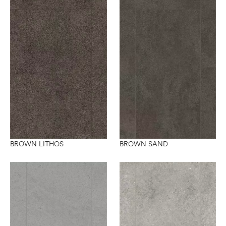
BROWN LITHOS
BROWN SAND