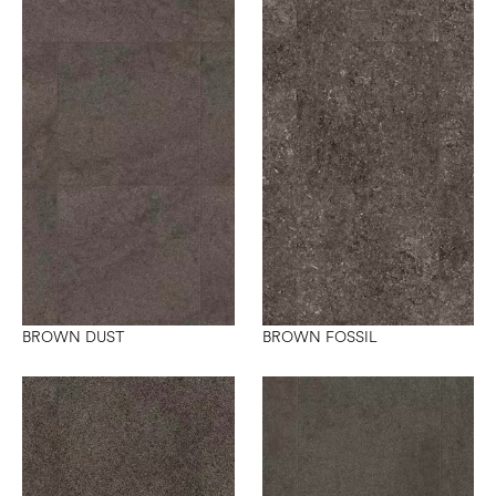
BROWN DUST
BROWN FOSSIL