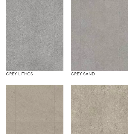
GREY LITHOS
GREY SAND