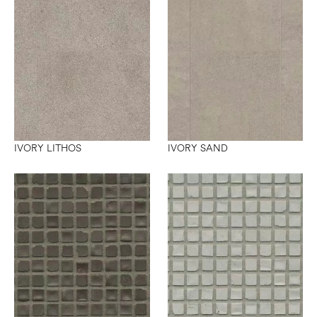
IVORY LITHOS
IVORY SAND