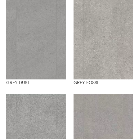
GREY DUST
GREY FOSSIL