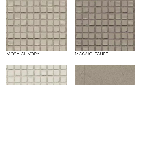
MOSAICI IVORY
MOSAICI TAUPE