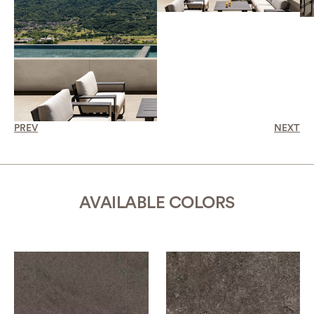
PREV
NEXT
AVAILABLE COLORS