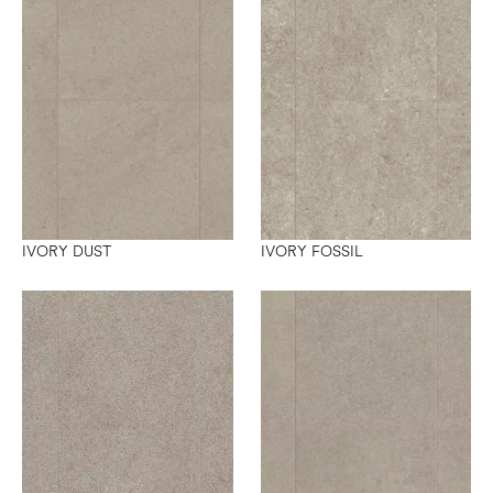
IVORY DUST
IVORY FOSSIL