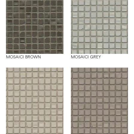
MOSAICI BROWN
MOSAICI GREY