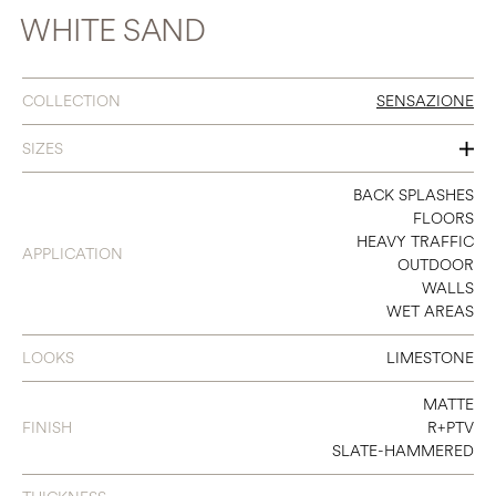
WHITE SAND
COLLECTION
SENSAZIONE
SIZES
16 X 32
BACK SPLASHES
FLOORS
24 X 48
HEAVY TRAFFIC
APPLICATION
OUTDOOR
32 X 32
WALLS
WET AREAS
48 X 48
48 X 95
LOOKS
LIMESTONE
MATTE
FINISH
R+PTV
SLATE-HAMMERED