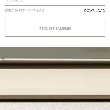
THICKNESS
SPEC SHEET / CATALOG
DOWNLOAD
REQUEST SAMPLES