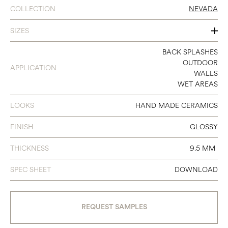
COLLECTION
NEVADA
SIZES
2.35X9.65
BACK SPLASHES
OUTDOOR
APPLICATION
WALLS
WET AREAS
LOOKS
HAND MADE CERAMICS
FINISH
GLOSSY
THICKNESS
9.5 MM
SPEC SHEET
DOWNLOAD
REQUEST SAMPLES