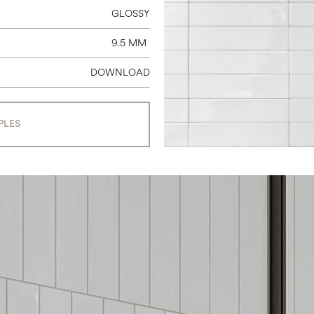
GLOSSY
9.5 MM
DOWNLOAD
PLES