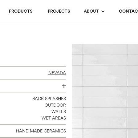
PRODUCTS
PROJECTS
ABOUT
CONTAC
NEVADA
2.35X9.65
BACK SPLASHES
OUTDOOR
WALLS
WET AREAS
HAND MADE CERAMICS