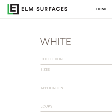
HOME
WHITE
COLLECTION
SIZES
APPLICATION
LOOKS