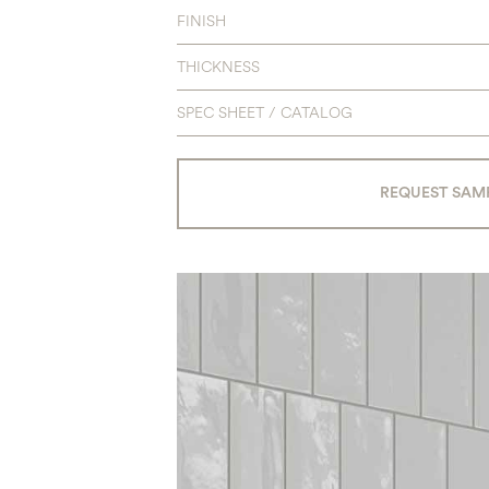
FINISH
THICKNESS
SPEC SHEET / CATALOG
REQUEST SAM