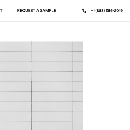
T
REQUEST A SAMPLE
+1 (888) 356-2019