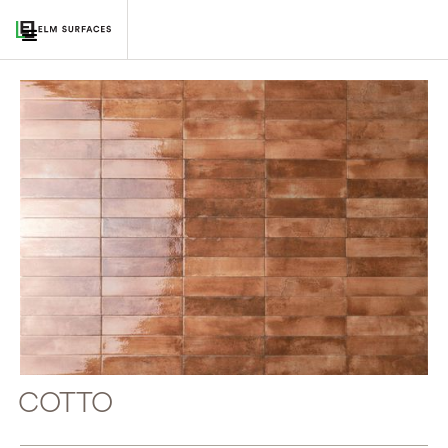
COTTO