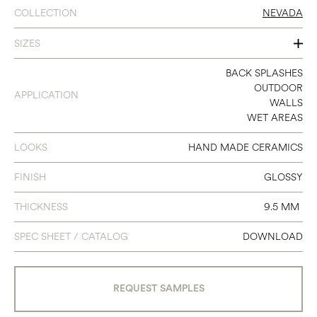
COLLECTION
NEVADA
SIZES
2.35X9.65
BACK SPLASHES
OUTDOOR
APPLICATION
WALLS
WET AREAS
LOOKS
HAND MADE CERAMICS
FINISH
GLOSSY
THICKNESS
9.5 MM
SPEC SHEET / CATALOG
DOWNLOAD
REQUEST SAMPLES