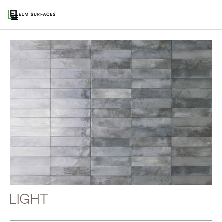
LIGHT