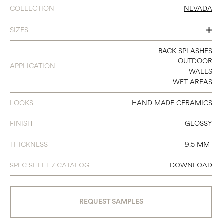
COLLECTION
NEVADA
SIZES
2.35X9.65
BACK SPLASHES
OUTDOOR
APPLICATION
WALLS
WET AREAS
LOOKS
HAND MADE CERAMICS
FINISH
GLOSSY
THICKNESS
9.5 MM
SPEC SHEET / CATALOG
DOWNLOAD
REQUEST SAMPLES